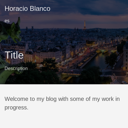
Horacio Blanco
es
Title
Description
Welcome to my blog with some of my work in
progress.